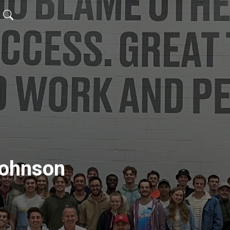
Johnson