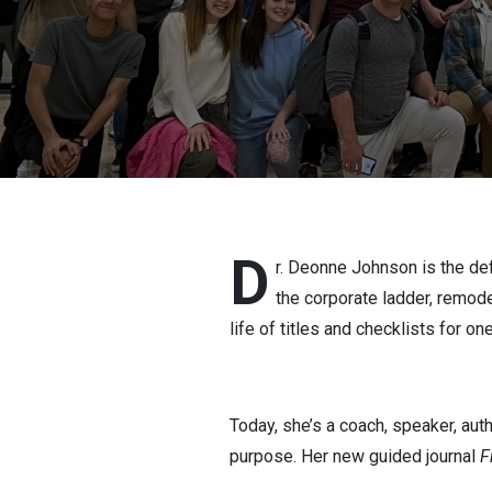
D
r. Deonne Johnson is the def
the corporate ladder, remod
life of titles and checklists for one
Today, she’s a coach, speaker, auth
purpose. Her new guided journal
F