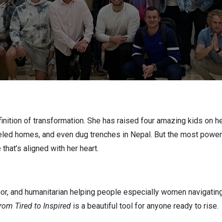
inition of transformation. She has raised four amazing kids on 
eled homes, and even dug trenches in Nepal. But the most powerfu
 that’s aligned with her heart.
or, and humanitarian helping people especially women navigating bi
rom Tired to Inspired
is a beautiful tool for anyone ready to rise.