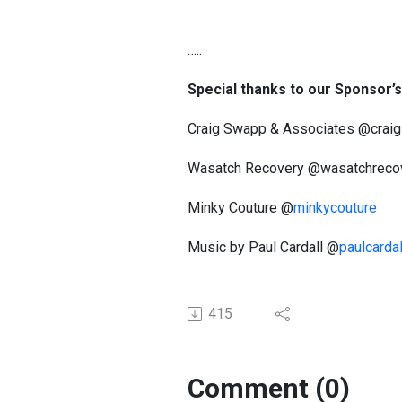
…..
Special thanks to our Sponsor’
Craig Swapp & Associates @crai
Wasatch Recovery @wasatchreco
Minky Couture @
minkycouture
Music by Paul Cardall @
paulcardal
415
Comment (0)