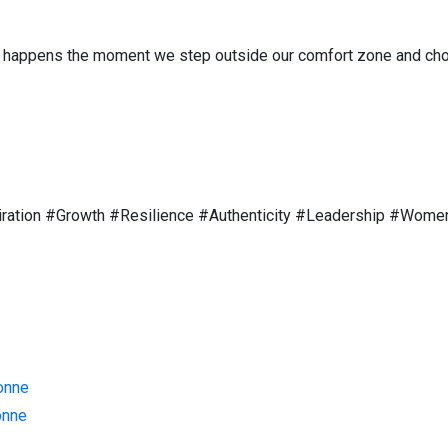
 happens the moment we step outside our comfort zone and choose
iration #Growth #Resilience #Authenticity #Leadership #Wom
onne
onne