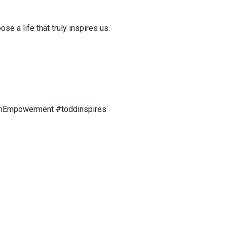
 a life that truly inspires us.
enEmpowerment #toddinspires