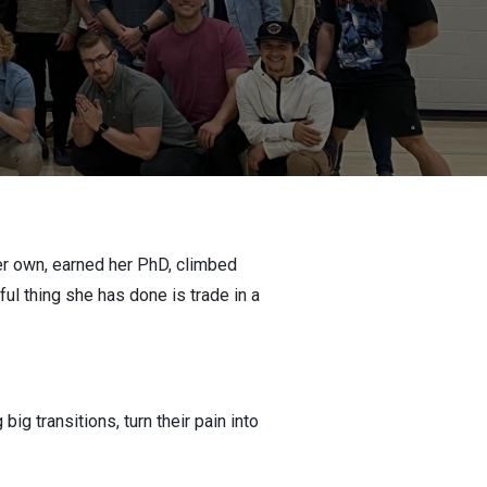
her own, earned her PhD, climbed
l thing she has done is trade in a
g transitions, turn their pain into