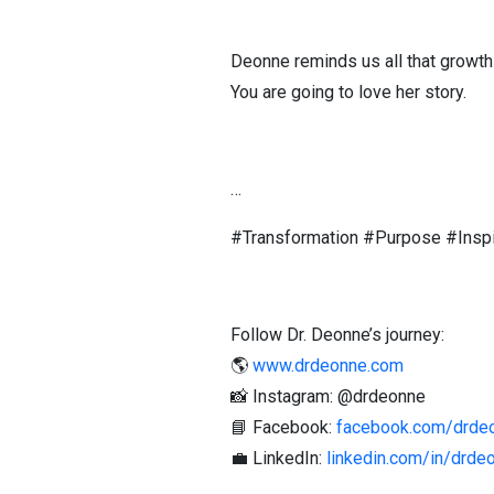
Deonne reminds us all that growth
You are going to love her story.
…
#Transformation #Purpose #Insp
Follow Dr. Deonne’s journey:
🌎
www.drdeonne.com
📸 Instagram: @drdeonne
📘 Facebook:
facebook.com/drde
💼 LinkedIn:
linkedin.com/in/drde