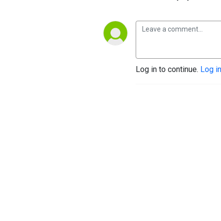
Log in to continue.
Log i