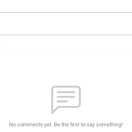
n
No comments yet. Be the first to say something!