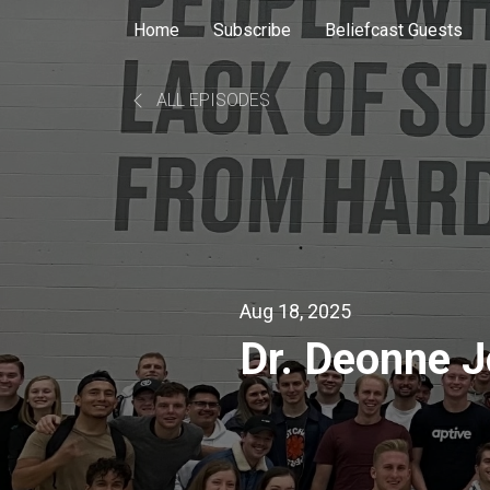
Home
Subscribe
Beliefcast Guests
ALL EPISODES
Aug 18, 2025
Dr. Deonne 