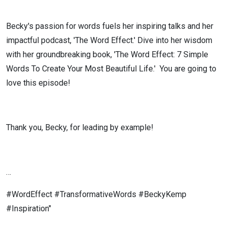
Becky's passion for words fuels her inspiring talks and her
impactful podcast, 'The Word Effect.' Dive into her wisdom
with her groundbreaking book, 'The Word Effect: 7 Simple
Words To Create Your Most Beautiful Life.'
You are going to
love this episode!
Thank you, Becky, for leading by example!
…
#WordEffect #TransformativeWords #BeckyKemp
#Inspiration"