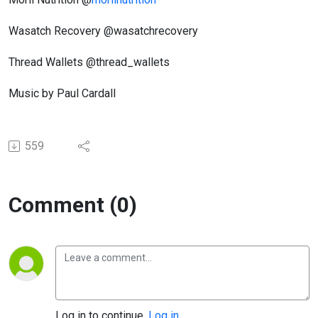
Wasatch Recovery @wasatchrecovery
Thread Wallets @thread_wallets
Music by Paul Cardall
559
Comment (0)
Log in to continue.
Log in