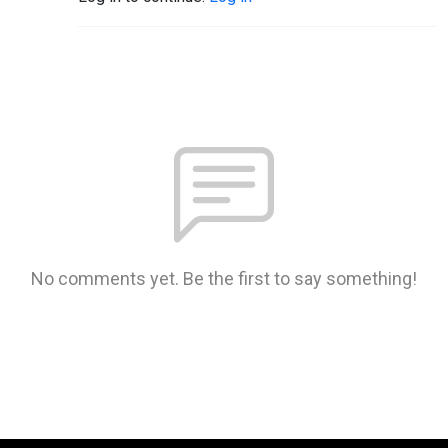
No comments yet. Be the first to say something!