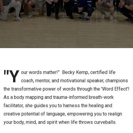
"Y
our words matter!”
Becky Kemp, certified life
coach, mentor, and motivational speaker, champions
the transformative power of words through the 'Word Effect'!
As a body mapping and trauma-informed breath-work
facilitator, she guides you to harness the healing and
creative potential of language, empowering you to realign
your body, mind, and spirit when life throws curveballs.