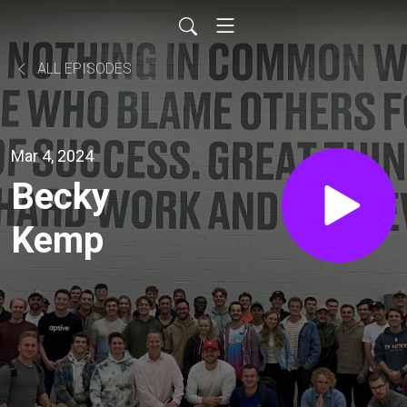
ALL EPISODES
Mar 4, 2024
Becky
Kemp