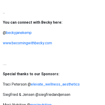
...
You can connect with Becky here:
@
beckyjanekemp
www.becomingwithbecky.com
…..
Special thanks to our Sponsors:
Traci Peterson @
elevate_wellness_aesthetics
Siegfried & Jensen @siegfriedandjensen
Morii Nutrition @
moriinutrition